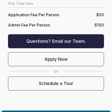
One Time Fees
Application Fee Per Person
$50
Admin Fee Per Person
$150
Questions? Email our Team.
Apply Now
or
Schedule a Tour