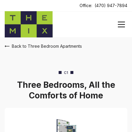
Office:
(470) 947-7894
Back to Three Bedroom Apartments
C1
Three Bedrooms, All the
Comforts of Home