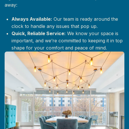
away:
Always Available:
Our team is ready around the
clock to handle any issues that pop up.
Quick, Reliable Service:
We know your space is
important, and we’re committed to keeping it in top
shape for your comfort and peace of mind.