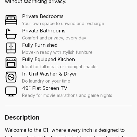
without sacrificing privacy.
Private Bedrooms
Your own space to unwind and recharge
Private Bathrooms
Comfort and privacy, every day
Fully Furnished
Move-in ready with stylish furniture
Fully Equipped Kitchen
Ideal for full meals or midnight snacks
In-Unit Washer & Dryer
Do laundry on your time
49” Flat Screen TV
Ready for movie marathons and game nights
Description
Welcome to the C1, where every inch is designed to