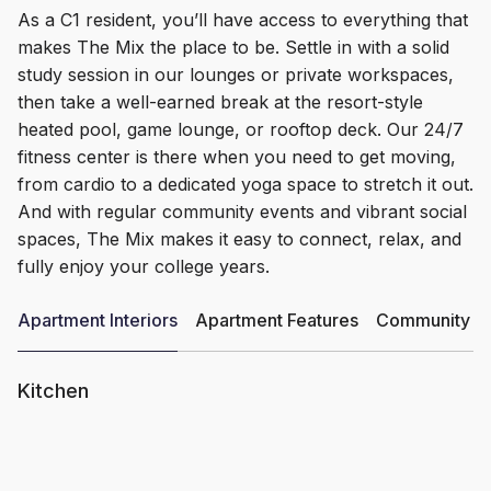
As a C1 resident, you’ll have access to everything that
makes The Mix the place to be. Settle in with a solid
study session in our lounges or private workspaces,
then take a well-earned break at the resort-style
heated pool, game lounge, or rooftop deck. Our 24/7
fitness center is there when you need to get moving,
from cardio to a dedicated yoga space to stretch it out.
And with regular community events and vibrant social
spaces, The Mix makes it easy to connect, relax, and
fully enjoy your college years.
Apartment Interiors
Apartment Features
Community Am
Kitchen