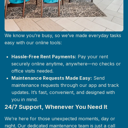
Life at The Mix, Simplified
We know you’re busy, so we’ve made everyday tasks
easy with our online tools:
Hassle-Free Rent Payments:
Pay your rent
securely online anytime, anywhere—no checks or
office visits needed.
Maintenance Requests Made Easy:
Send
maintenance requests through our app and track
updates. It’s fast, convenient, and designed with
you in mind.
24/7 Support, Whenever You Need It
We’re here for those unexpected moments, day or
night. Our dedicated maintenance team is just a call