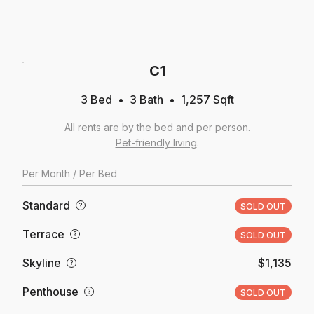
C1
3 Bed
3
Bath
1,257
Sqft
All rents are
by the bed and per person
.
Pet-friendly living
.
Per
Month
/ Per Bed
Standard
?
SOLD OUT
Terrace
?
SOLD OUT
Skyline
$1,135
?
Penthouse
?
SOLD OUT