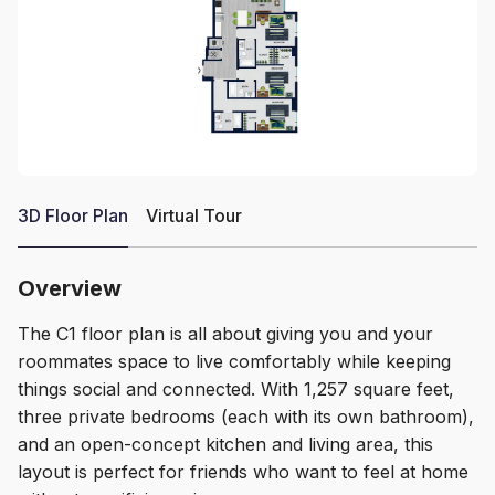
3D Floor Plan
Virtual Tour
Overview
The C1 floor plan is all about giving you and your
roommates space to live comfortably while keeping
things social and connected. With 1,257 square feet,
three private bedrooms (each with its own bathroom),
and an open-concept kitchen and living area, this
layout is perfect for friends who want to feel at home