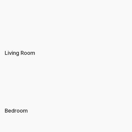
Living Room
Bedroom