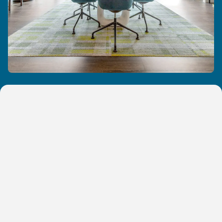
One Bedroom Apartments