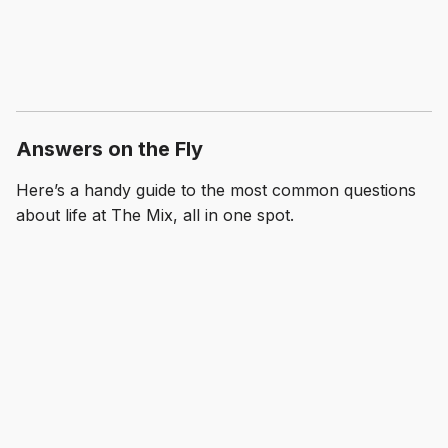
Answers on the Fly
Here’s a handy guide to the most common questions
about life at The Mix, all in one spot.