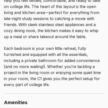
help you feel settled, comfortable, and ready to take
on college life. The heart of this layout is the open
living and kitchen area—perfect for everything from
late-night study sessions to catching a movie with
friends. With sleek stainless steel appliances and a
cozy dining nook, the kitchen makes it easy to whip
up a meal or share takeout around the table.
Each bedroom is your own little retreat, fully
furnished and equipped with all the essentials,
including a private bathroom for added convenience
(and no more waiting!). Whether you’re tackling a
project in the living room or enjoying some quiet time
in your room, the C1 gives you the perfect setup for
every part of college life.
Amenities