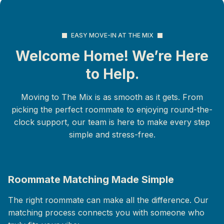
EASY MOVE-IN AT THE MIX
Welcome Home! We’re Here
to Help.
Moving to The Mix is as smooth as it gets. From
picking the perfect roommate to enjoying round-the-
clock support, our team is here to make every step
simple and stress-free.
Roommate Matching Made Simple
The right roommate can make all the difference. Our
matching process connects you with someone who