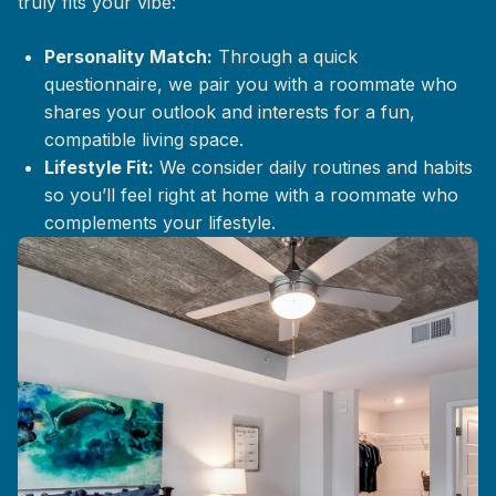
truly fits your vibe:
Personality Match:
Through a quick
questionnaire, we pair you with a roommate who
shares your outlook and interests for a fun,
compatible living space.
Lifestyle Fit:
We consider daily routines and habits
so you’ll feel right at home with a roommate who
complements your lifestyle.