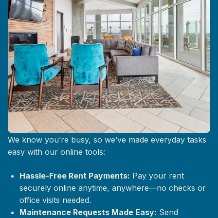
Life at The Mix, Simplified
We know you’re busy, so we’ve made everyday tasks
easy with our online tools:
Hassle-Free Rent Payments:
Pay your rent
securely online anytime, anywhere—no checks or
office visits needed.
Maintenance Requests Made Easy:
Send