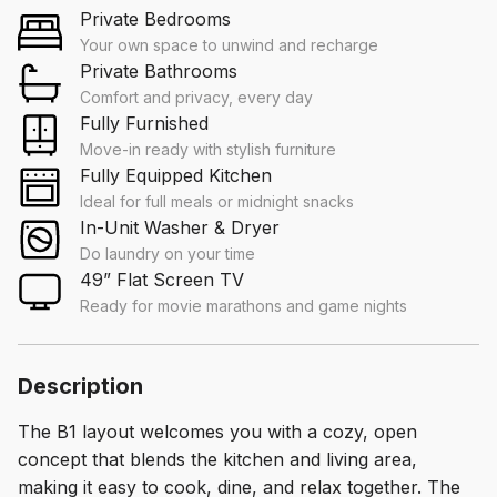
Private Bedrooms
Your own space to unwind and recharge
Private Bathrooms
Comfort and privacy, every day
Fully Furnished
Move-in ready with stylish furniture
Fully Equipped Kitchen
Ideal for full meals or midnight snacks
In-Unit Washer & Dryer
Do laundry on your time
49” Flat Screen TV
Ready for movie marathons and game nights
Description
The B1 layout welcomes you with a cozy, open
concept that blends the kitchen and living area,
making it easy to cook, dine, and relax together. The