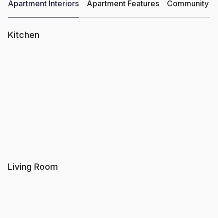
Apartment Interiors
Apartment Features
Community Am
Kitchen
Living Room