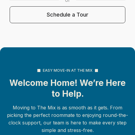
Schedule a Tour
EASY MOVE-IN AT THE MIX
Welcome Home! We’re Here
to Help.
Moving to The Mix is as smooth as it gets. From
picking the perfect roommate to enjoying round-the-
clock support, our team is here to make every step
simple and stress-free.