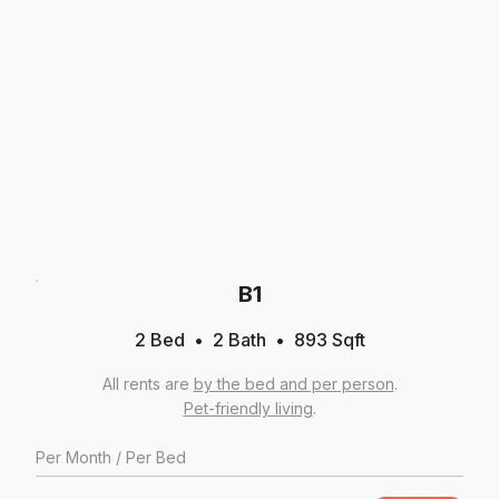
B1
2 Bed
2
Bath
893
Sqft
All rents are
by the bed and per person
.
Pet-friendly living
.
Per
Month
/ Per Bed