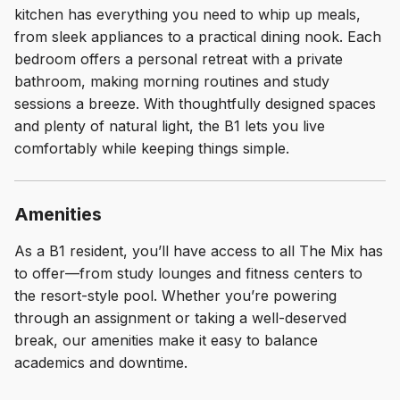
kitchen has everything you need to whip up meals,
from sleek appliances to a practical dining nook. Each
bedroom offers a personal retreat with a private
bathroom, making morning routines and study
sessions a breeze. With thoughtfully designed spaces
and plenty of natural light, the B1 lets you live
comfortably while keeping things simple.
Amenities
As a B1 resident, you’ll have access to all The Mix has
to offer—from study lounges and fitness centers to
the resort-style pool. Whether you’re powering
through an assignment or taking a well-deserved
break, our amenities make it easy to balance
academics and downtime.