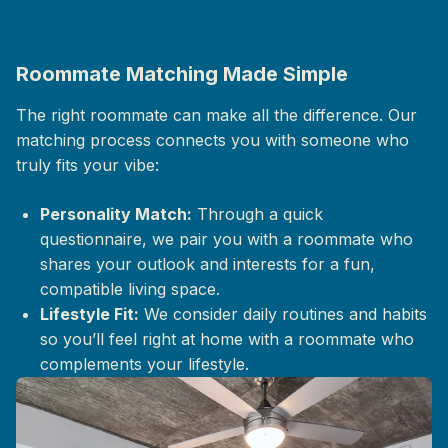
Roommate Matching Made Simple
The right roommate can make all the difference. Our
matching process connects you with someone who
truly fits your vibe:
Personality Match:
Through a quick
questionnaire, we pair you with a roommate who
shares your outlook and interests for a fun,
compatible living space.
Lifestyle Fit:
We consider daily routines and habits
so you’ll feel right at home with a roommate who
complements your lifestyle.