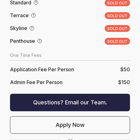
Standard
?
SOLD OUT
Terrace
?
SOLD OUT
Skyline
?
SOLD OUT
Penthouse
?
SOLD OUT
One Time Fees
Application Fee Per Person
$50
Admin Fee Per Person
$150
Questions? Email our Team.
Apply Now
or