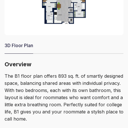
3D Floor Plan
Overview
The B1 floor plan offers 893 sq. ft. of smartly designed
space, balancing shared areas with individual privacy.
With two bedrooms, each with its own bathroom, this
layout is ideal for roommates who want comfort and a
little extra breathing room. Perfectly suited for college
life, B1 gives you and your roommate a stylish place to
call home.