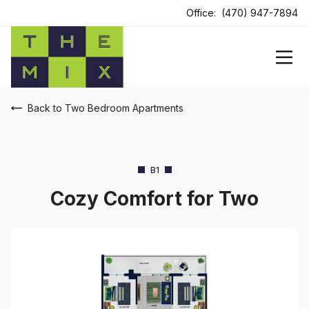
Office:
(470) 947-7894
Back to Two Bedroom Apartments
B1
Cozy Comfort for Two