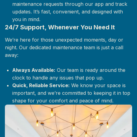
maintenance requests through our app and track
updates. It’s fast, convenient, and designed with
you in mind.
24/7 Support, Whenever You Need It
We’re here for those unexpected moments, day or
night. Our dedicated maintenance team is just a call
away:
Always Available:
Our team is ready around the
clock to handle any issues that pop up.
Quick, Reliable Service:
We know your space is
important, and we’re committed to keeping it in top
shape for your comfort and peace of mind.