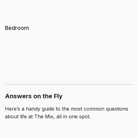
Bedroom
Answers on the Fly
Here’s a handy guide to the most common questions
about life at The Mix, all in one spot.