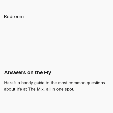
Bedroom
Answers on the Fly
Here’s a handy guide to the most common questions
about life at The Mix, all in one spot.