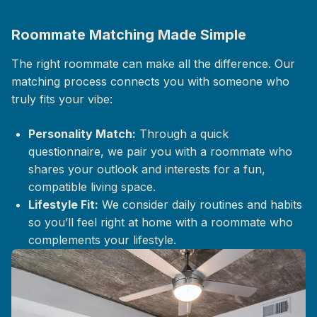
Roommate Matching Made Simple
The right roommate can make all the difference. Our
matching process connects you with someone who
truly fits your vibe:
Personality Match:
Through a quick
questionnaire, we pair you with a roommate who
shares your outlook and interests for a fun,
compatible living space.
Lifestyle Fit:
We consider daily routines and habits
so you’ll feel right at home with a roommate who
complements your lifestyle.