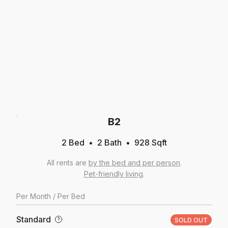
B2
2 Bed
2
Bath
928
Sqft
All rents are
by the bed and per person
.
Pet-friendly living
.
Per
Month
/ Per Bed
Standard
?
SOLD OUT