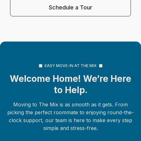
Schedule a Tour
EASY MOVE-IN AT THE MIX
Welcome Home! We’re Here
to Help.
Moving to The Mix is as smooth as it gets. From
picking the perfect roommate to enjoying round-the-
clock support, our team is here to make every step
simple and stress-free.