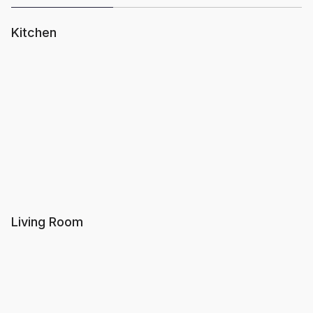
Kitchen
Living Room