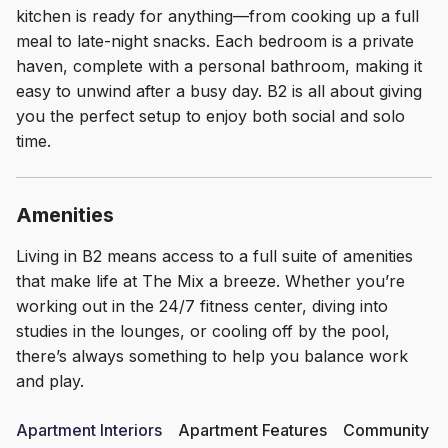
kitchen is ready for anything—from cooking up a full
meal to late-night snacks. Each bedroom is a private
haven, complete with a personal bathroom, making it
easy to unwind after a busy day. B2 is all about giving
you the perfect setup to enjoy both social and solo
time.
Amenities
Living in B2 means access to a full suite of amenities
that make life at The Mix a breeze. Whether you’re
working out in the 24/7 fitness center, diving into
studies in the lounges, or cooling off by the pool,
there’s always something to help you balance work
and play.
Apartment Interiors
Apartment Features
Community Am