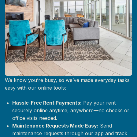
Life at The Mix, Simplified
We know you’re busy, so we’ve made everyday tasks
easy with our online tools:
Hassle-Free Rent Payments:
Pay your rent
securely online anytime, anywhere—no checks or
office visits needed.
Maintenance Requests Made Easy:
Send
maintenance requests through our app and track