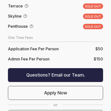
Terrace
?
SOLD OUT
Skyline
?
SOLD OUT
Penthouse
?
SOLD OUT
One Time Fees
Application Fee Per Person
$50
Admin Fee Per Person
$150
Questions? Email our Team.
Apply Now
or