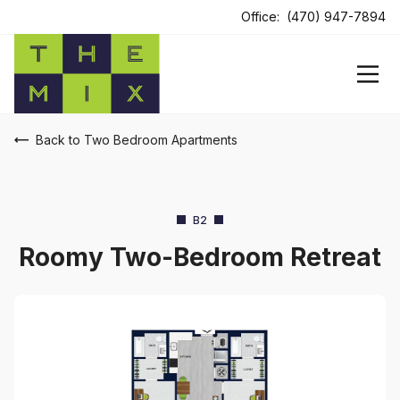
Office:
(470) 947-7894
Back to Two Bedroom Apartments
B2
Roomy Two-Bedroom Retreat