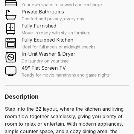
Your own space to unwind and recharge
Private Bathrooms
Comfort and privacy, every day
Fully Furnished
Move-in ready with stylish furniture
Fully Equipped Kitchen
Ideal for full meals or midnight snacks
In-Unit Washer & Dryer
Do laundry on your time
49” Flat Screen TV
Ready for movie marathons and game nights
Description
Step into the B2 layout, where the kitchen and living
room flow together seamlessly, giving you plenty of
room to relax or entertain. With modern appliances,
ample counter space, and a cozy dining area, the