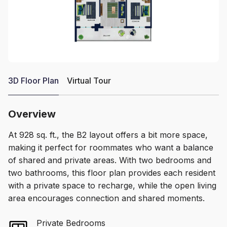
3D Floor Plan
Virtual Tour
Overview
At 928 sq. ft., the B2 layout offers a bit more space,
making it perfect for roommates who want a balance
of shared and private areas. With two bedrooms and
two bathrooms, this floor plan provides each resident
with a private space to recharge, while the open living
area encourages connection and shared moments.
Private Bedrooms