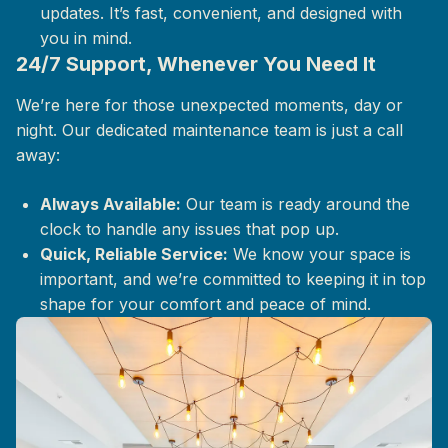
updates. It’s fast, convenient, and designed with
you in mind.
24/7 Support, Whenever You Need It
We’re here for those unexpected moments, day or
night. Our dedicated maintenance team is just a call
away:
Always Available:
Our team is ready around the
clock to handle any issues that pop up.
Quick, Reliable Service:
We know your space is
important, and we’re committed to keeping it in top
shape for your comfort and peace of mind.